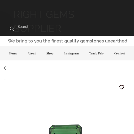
RIGHT GEMS
SUPPLIER
We bring to you the finest quality gemstones unearthed
Home
About
Shop
Instagram
Trade Fair
Contact