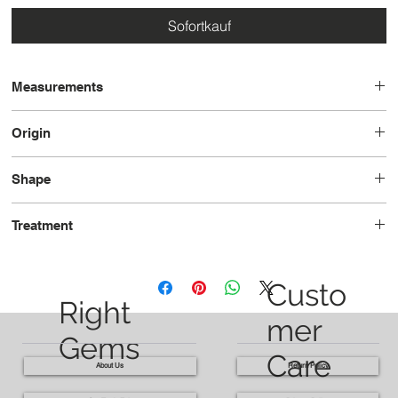
Sofortkauf
Measurements
14.1 x 10.1 x 6.9
Origin
Brazil
Shape
Octagon
Treatment
Heated
Custo
Right
mer
Gems
Care
About Us
Return Policy