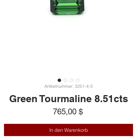
Artikelnummer: 3251-4-3
Green Tourmaline 8.51cts
Preis
765,00 $
In den Warenkorb