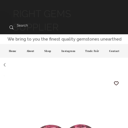
RIGHT GEMS
SUPPLIER
We bring to you the finest quality gemstones unearthed
Home
About
Shop
Instagram
Trade Fair
Contact