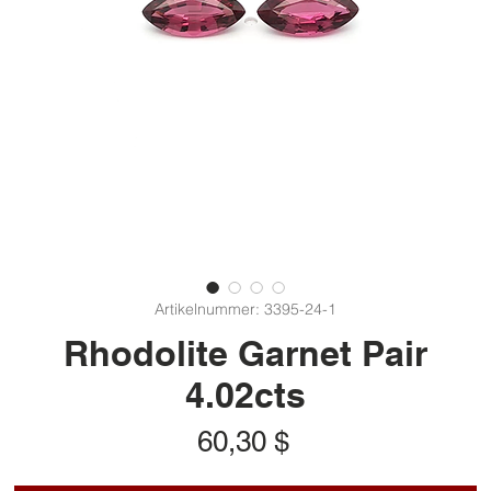
Artikelnummer: 3395-24-1
Rhodolite Garnet Pair
4.02cts
Preis
60,30 $