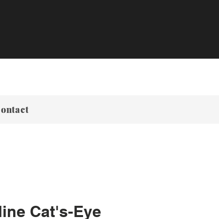
ontact
ine Cat's-Eye