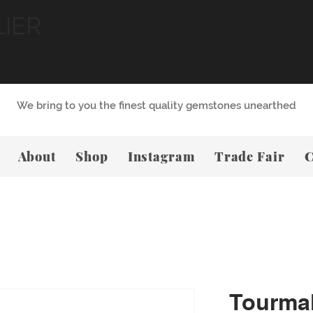
LIER
We bring to you the finest quality gemstones unearthed
About
Shop
Instagram
Trade Fair
C
Tourmal