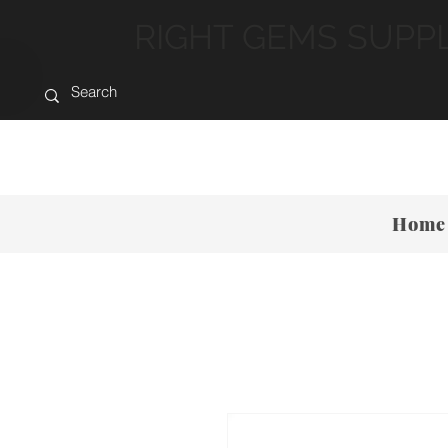
RIGHT GEMS SUPP
Home