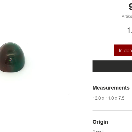
Artik
1
In de
Measurements
13.0 x 11.0 x 7.5
Origin