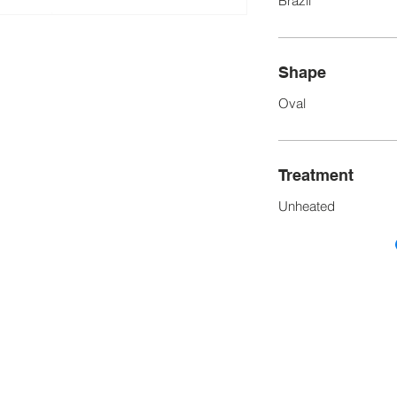
Brazil
Shape
Oval
Treatment
Unheated