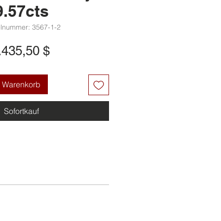
9.57cts
elnummer: 3567-1-2
Preis
.435,50 $
n Warenkorb
Sofortkauf