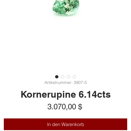
Artikelnummer: 3907-5
Kornerupine 6.14cts
Preis
3.070,00 $
In den Warenkorb