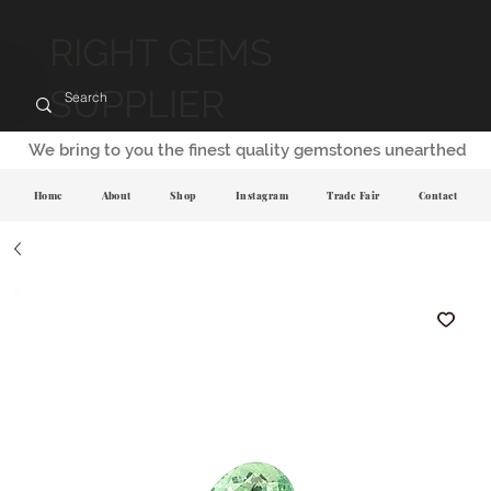
RIGHT GEMS
SUPPLIER
We bring to you the finest quality gemstones unearthed
Home
About
Shop
Instagram
Trade Fair
Contact