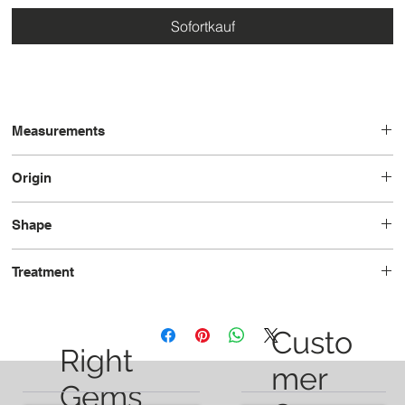
Sofortkauf
Measurements
12.2 x 9.9 x 7.7
Origin
Tanzania
Shape
Pear
Treatment
Unheated
Custo
Right
mer
Gems