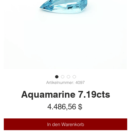
Artikelnummer: 4097
Aquamarine 7.19cts
Preis
4.486,56 $
In den Warenkorb