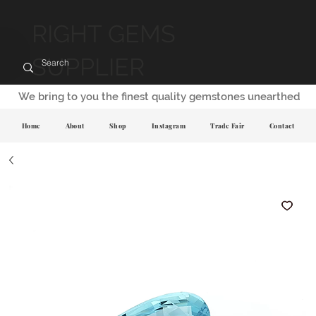
RIGHT GEMS
SUPPLIER
We bring to you the finest quality gemstones unearthed
Home
About
Shop
Instagram
Trade Fair
Contact