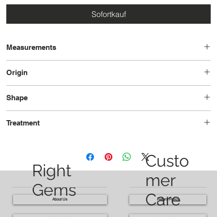
Sofortkauf
Measurements
21.5 x 10.2 x 7.0
Origin
Madagascar
Shape
Pear
Treatment
Heated
Custo
Right
mer
Gems
Care
About Us
Return Policy