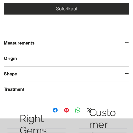
Sofortkauf
Measurements
12.1 x 6.9 x 5.2
Origin
Brazil
Shape
Pear
Treatment
Unheated
Custo
Right
mer
Gems