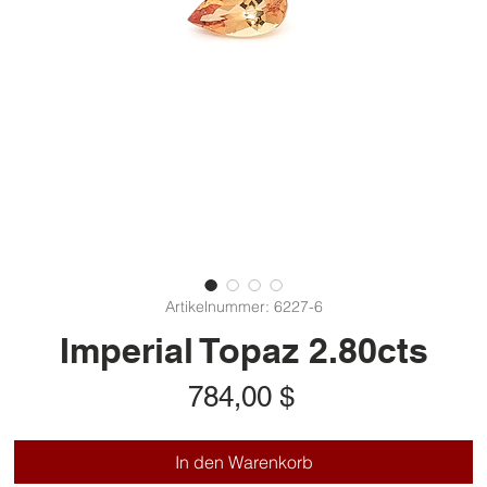
Artikelnummer: 6227-6
Imperial Topaz 2.80cts
Preis
784,00 $
In den Warenkorb