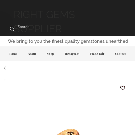
RIGHT GEMS
SUPPLIER
We bring to you the finest quality gemstones unearthed
Home
About
Shop
Instagram
Trade Fair
Contact