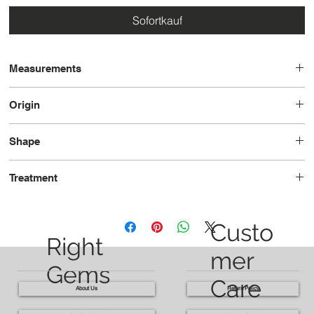
Sofortkauf
Measurements
8.2 x 5.7 x 3.6
Origin
Brazil
Shape
Pear
Treatment
Heated
Custo
Right
mer
Gems
Care
About Us
Return Policy