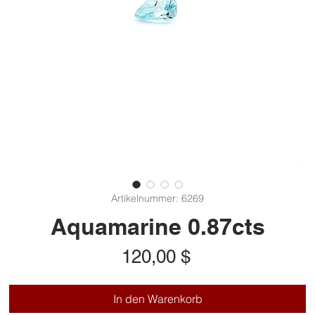
Artikelnummer: 6269
Aquamarine 0.87cts
Preis
120,00 $
In den Warenkorb