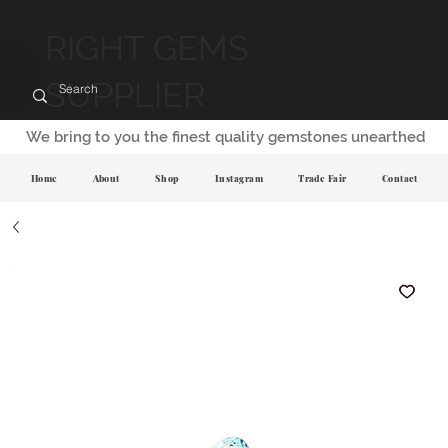
RIGHT GEMS
SUPPLIER
We bring to you the finest quality gemstones unearthed
Home
About
Shop
Instagram
Trade Fair
Contact