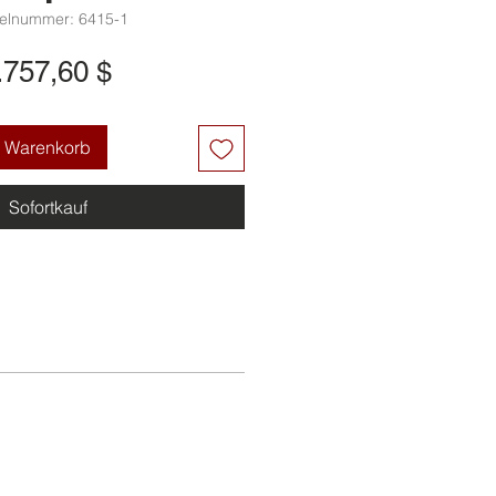
kelnummer: 6415-1
Preis
.757,60 $
n Warenkorb
Sofortkauf