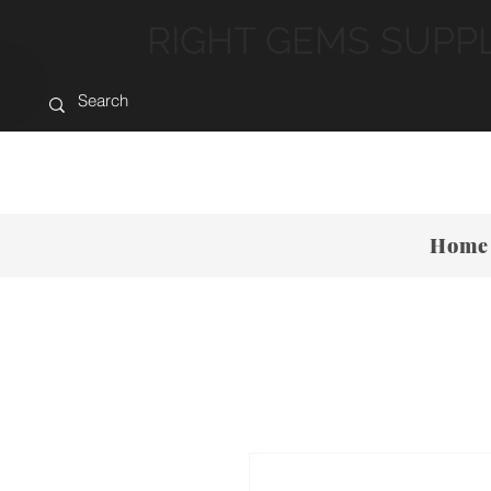
RIGHT GEMS SUPP
Home