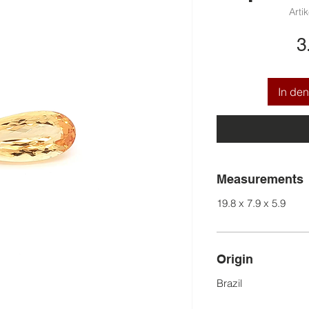
Arti
3
In de
Measurements
19.8 x 7.9 x 5.9
Origin
Brazil