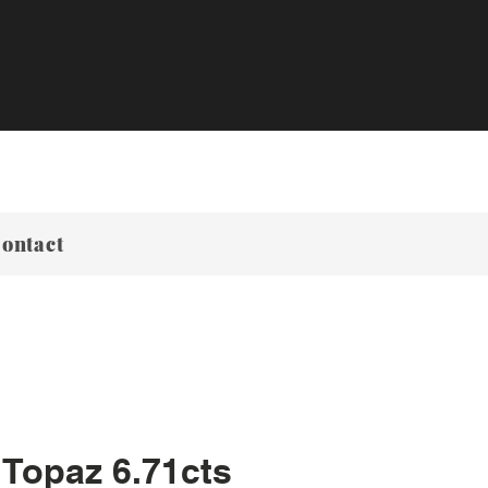
ontact
 Topaz 6.71cts