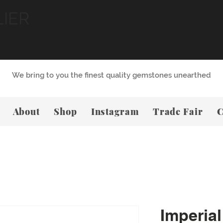
LIER
We bring to you the finest quality gemstones unearthed
About
Shop
Instagram
Trade Fair
C
Imperial