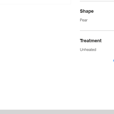
Shape
Pear
Treatment
Unheated