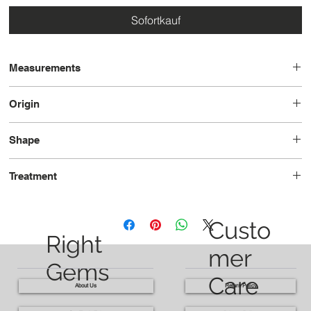
Sofortkauf
Measurements
8.2 x 6.2 x 4.6
Origin
Mozambique
Shape
Oval
Treatment
Unheated
Custo
Right
mer
Gems
Care
About Us
Return Policy