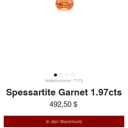
Artikelnummer: 7175
Spessartite Garnet 1.97cts
Preis
492,50 $
In den Warenkorb