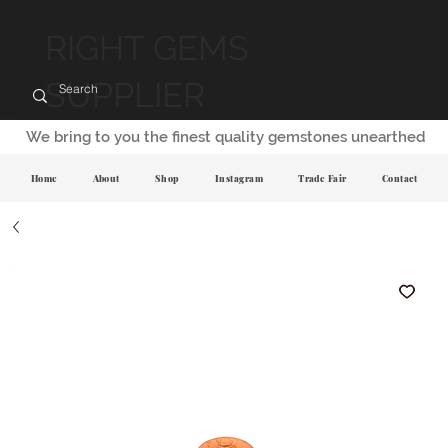
RIGHT GEMS
SUPPLIER
We bring to you the finest quality gemstones unearthed
Home
About
Shop
Instagram
Trade Fair
Contact