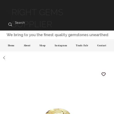
RIGHT GEMS
SUPPLIER
We bring to you the finest quality gemstones unearthed
Home
About
Shop
Instagram
Trade Fair
Contact