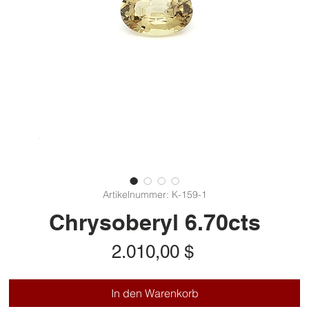
Artikelnummer: K-159-1
Chrysoberyl 6.70cts
Preis
2.010,00 $
In den Warenkorb