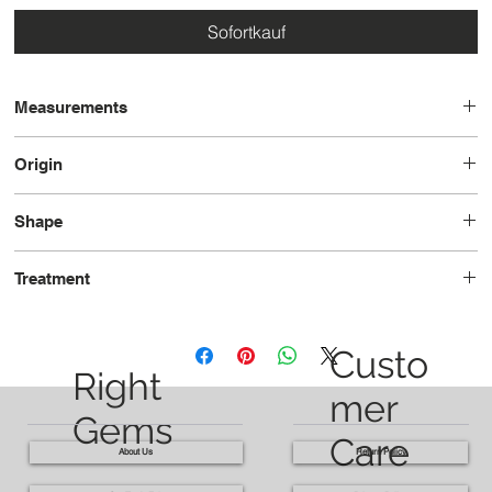
Sofortkauf
Measurements
14.0x10.0x6.3
Origin
Sri Lanka
Shape
Oval
Treatment
Unheated
Custo
Right
mer
Gems
Care
About Us
Return Policy