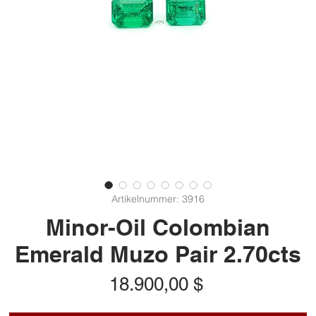
Artikelnummer: 3916
Minor-Oil Colombian
Emerald Muzo Pair 2.70cts
Preis
18.900,00 $