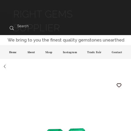
RIGHT GEMS
SUPPLIER
We bring to you the finest quality gemstones unearthed
Home
About
Shop
Instagram
Trade Fair
Contact